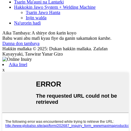
Tsarin Ma'auni na Lantarki
Hakkokin Jawo System + Welding Machine
Tsarin Jawo Hanta
Injin walda
Na'urorin haɗi
Aika Tambaya: A shirye don ƙarin koyo
Babu wani abu mafi kyau fiye da ganin sakamakon ƙarshe.
Danna don tambaya
Haƙƙin mallaka © 2025: Dukan haƙƙin mallaka. Zafafan
Kayayyaki, Taswirar Yanar Gizo
Aika Imel
x