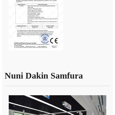
Nuni Dakin Samfura