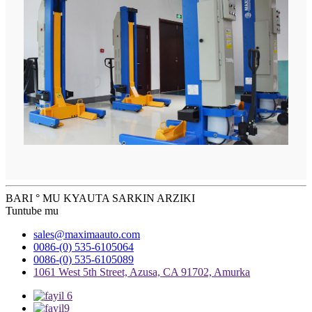
BARI ° MU KYAUTA SARKIN ARZIKI
Tuntube mu
sales@maximaauto.com
0086-(0) 535-6105064
0086-(0) 535-6105089
1061 West 5th Street, Azusa, CA 91702, Amurka