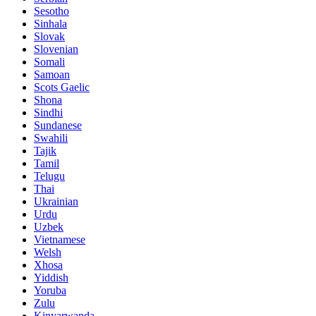
Sesotho
Sinhala
Slovak
Slovenian
Somali
Samoan
Scots Gaelic
Shona
Sindhi
Sundanese
Swahili
Tajik
Tamil
Telugu
Thai
Ukrainian
Urdu
Uzbek
Vietnamese
Welsh
Xhosa
Yiddish
Yoruba
Zulu
Kinyarwanda