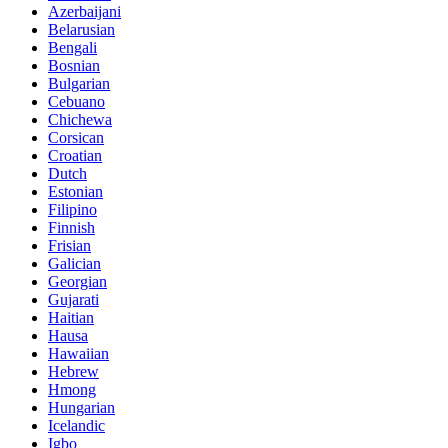
Azerbaijani
Belarusian
Bengali
Bosnian
Bulgarian
Cebuano
Chichewa
Corsican
Croatian
Dutch
Estonian
Filipino
Finnish
Frisian
Galician
Georgian
Gujarati
Haitian
Hausa
Hawaiian
Hebrew
Hmong
Hungarian
Icelandic
Igbo