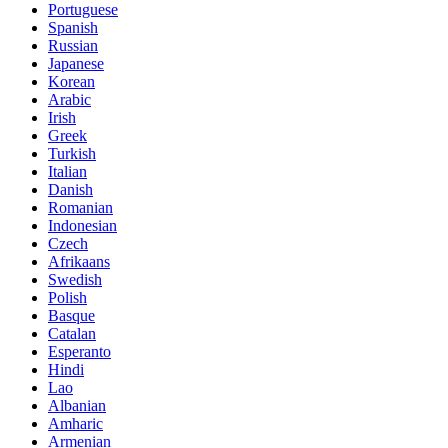
Portuguese
Spanish
Russian
Japanese
Korean
Arabic
Irish
Greek
Turkish
Italian
Danish
Romanian
Indonesian
Czech
Afrikaans
Swedish
Polish
Basque
Catalan
Esperanto
Hindi
Lao
Albanian
Amharic
Armenian