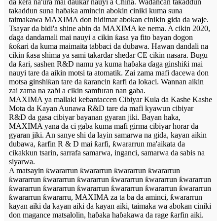
da kera na'ura mai ɗaukar nauyi a China. Waɗancan takaddun
takaddun suna haɓaka amincin abokin ciniki kuma suna
taimakawa MAXIMA don hidimar abokan cinikin gida da waje.
Tsayar da bidi'a shine abin da MAXIMA ke nema. A cikin 2020,
ɗaga dandamali mai nauyi a cikin ƙasa ya fito bayan dogon
ƙoƙari da kuma maimaita tabbaci da dubawa. Hawan dandali na
cikin ƙasa shima ya sami takardar shedar CE cikin nasara. Bugu
da ƙari, sashen R&D namu ya kuma haɓaka ɗaga ginshiƙi mai
nauyi tare da aikin motsi ta atomatik. Zai zama mafi dacewa don
motsa ginshiƙan tare da ƙarancin ƙarfi da lokaci. Wannan aikin
zai zama na zaɓi a cikin samfuran nan gaba.
MAXIMA ya mallaki keɓantaccen Cibiyar Kula da Kashe Kashe
Mota da Kayan Aunawa R&D tare da mafi kyawun cibiyar
R&D da gasa cibiyar bayanan gyaran jiki. Bayan haka,
MAXIMA yana da ci gaba kuma mafi girma cibiyar horar da
gyaran jiki. An sanye shi da layin samarwa na gida, kayan aikin
dubawa, ƙarfin R & D mai ƙarfi, ƙwararrun ma'aikata da
cikakkun tsarin, sarrafa samarwa, inganci, samarwa da sabis na
siyarwa.
A matsayin ƙwararrun ƙwararrun ƙwararrun ƙwararrun
ƙwararrun ƙwararrun ƙwararrun ƙwararrun ƙwararrun ƙwararrun
ƙwararrun ƙwararrun ƙwararrun ƙwararrun ƙwararrun ƙwararrun
ƙwararrun ƙwararru, MAXIMA za ta ba da aminci, ƙwararrun
kayan aiki da kayan aiki da kayan aiki, taimaka wa abokan ciniki
don magance matsalolin, haɓaka haɓakawa da rage ƙarfin aiki.