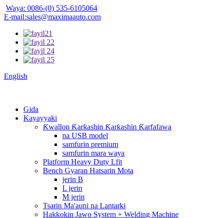
Waya: 0086-(0) 535-6105064
E-mail:sales@maximaauto.com
English
Gida
Kayayyaki
Ƙwallon Ƙarƙashin Ƙarƙashin Ƙarfafawa
na USB model
samfurin premium
samfurin mara waya
Platform Heavy Duty Lfit
Bench Gyaran Hatsarin Mota
jerin B
L jerin
M jerin
Tsarin Ma'auni na Lantarki
Hakkokin Jawo System + Welding Machine