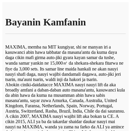
Bayanin Kamfanin
MAXIMA, memba na MIT kungiyar, shi ne manyan iri a
kasuwanci abin hawa tabbatar da masana'antu da kuma daya
daga cikin mafi girma auto-jiki gyara kayan samar da tushe,
wanda samar yankin ne 15,000㎡ da shekara-shekara fitarwa ne
fiye da 3,000 sets. Its samar line maida hankali ne akan nauyi
nauyi shafi daga, nauyi wajibi dandamali dagawa, auto-jiki jeri
tsarin, ma'auni tsarin, waldi inji da hakori ja tsarin.
Abokin ciniki-daidaitacce MAXIMA nauyi nauyi lift da aka
broadly amfani a daban-daban auto masana'antu, kasuwanci kula
da abin hawa da kuma na musamman abin hawa sabis
masana'antu, sayar zuwa Amurka, Canada, Australia, United
Kingdom, Faransa, Netherlands, Spain, Norway, Portugal,
Austria, Switzerland, Rasha, Brazil, India, Chile da dai sauransu.
A cikin 2007, MAXIMA nauyi wajibi lift aka bokan ta CE. A
cikin 2015, ALI ya ba da takardar shaidar ɗaukar nauyi mai
nauyi na MAXIMA, wanda ya zama na farko da ALI ya amince