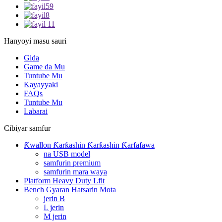
Hanyoyi masu sauri
Gida
Game da Mu
Tuntube Mu
Kayayyaki
FAQs
Tuntube Mu
Labarai
Cibiyar samfur
Ƙwallon Ƙarƙashin Ƙarƙashin Ƙarfafawa
na USB model
samfurin premium
samfurin mara waya
Platform Heavy Duty Lfit
Bench Gyaran Hatsarin Mota
jerin B
L jerin
M jerin