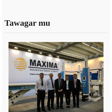
Tawagar mu