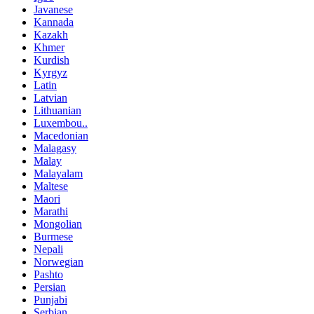
Javanese
Kannada
Kazakh
Khmer
Kurdish
Kyrgyz
Latin
Latvian
Lithuanian
Luxembou..
Macedonian
Malagasy
Malay
Malayalam
Maltese
Maori
Marathi
Mongolian
Burmese
Nepali
Norwegian
Pashto
Persian
Punjabi
Serbian