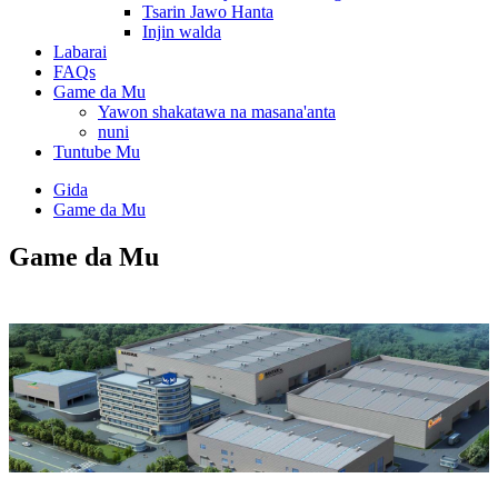
Tsarin Jawo Hanta
Injin walda
Labarai
FAQs
Game da Mu
Yawon shakatawa na masana'anta
nuni
Tuntube Mu
Gida
Game da Mu
Game da Mu