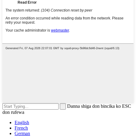
Danna shiga don bincika ko ESC
don rufewa
English
French
German