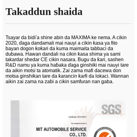
Takaddun shaida
Tsayar da bidi'a shine abin da MAXIMA ke nema. A cikin
2020, ɗaga dandamali mai nauyi a cikin ƙasa ya fito
bayan dogon ƙoƙari da kuma maimaita tabbaci da
dubawa. Hawan dandali na cikin ƙasa shima ya sami
takardar shedar CE cikin nasara. Bugu da ƙari, sashen
R&D namu ya kuma haɓaka ɗaga ginshiƙi mai nauyi tare
da aikin motsi ta atomatik. Zai zama mafi dacewa don
motsa ginshiƙan tare da ƙarancin ƙarfi da lokaci. Wannan
aikin zai zama na zaɓi a cikin samfuran nan gaba.