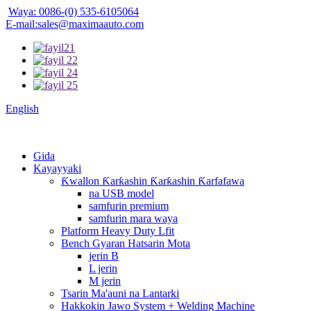
Waya: 0086-(0) 535-6105064
E-mail:sales@maximaauto.com
English
Gida
Kayayyaki
Ƙwallon Ƙarƙashin Ƙarƙashin Ƙarfafawa
na USB model
samfurin premium
samfurin mara waya
Platform Heavy Duty Lfit
Bench Gyaran Hatsarin Mota
jerin B
L jerin
M jerin
Tsarin Ma'auni na Lantarki
Hakkokin Jawo System + Welding Machine