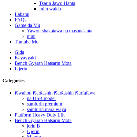
Tsarin Jawo Hanta
Injin walda
Labarai
FAQs
Game da Mu
Yawon shakatawa na masana'anta
nuni
Tuntube Mu
Gida
Kayayyaki
Bench Gyaran Hatsarin Mota
L jerin
Categories
Ƙwallon Ƙarƙashin Ƙarƙashin Ƙarfafawa
na USB model
samfurin premium
samfurin mara waya
Platform Heavy Duty Lfit
Bench Gyaran Hatsarin Mota
jerin B
L jerin
M jerin