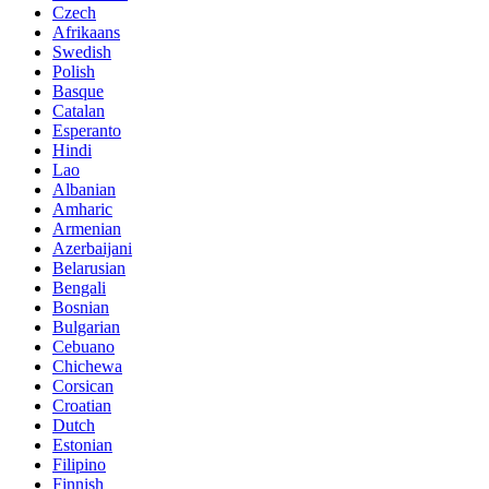
Czech
Afrikaans
Swedish
Polish
Basque
Catalan
Esperanto
Hindi
Lao
Albanian
Amharic
Armenian
Azerbaijani
Belarusian
Bengali
Bosnian
Bulgarian
Cebuano
Chichewa
Corsican
Croatian
Dutch
Estonian
Filipino
Finnish