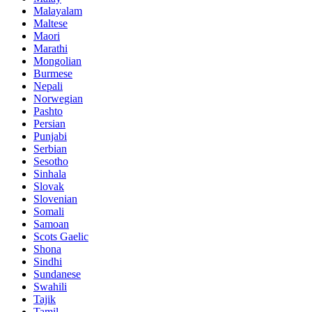
Malayalam
Maltese
Maori
Marathi
Mongolian
Burmese
Nepali
Norwegian
Pashto
Persian
Punjabi
Serbian
Sesotho
Sinhala
Slovak
Slovenian
Somali
Samoan
Scots Gaelic
Shona
Sindhi
Sundanese
Swahili
Tajik
Tamil