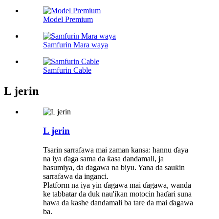
Model Premium
Samfurin Mara waya
Samfurin Cable
L jerin
L jerin
Tsarin sarrafawa mai zaman kansa: hannu ɗaya
na iya ɗaga sama da ƙasa dandamali, ja
hasumiya, da ɗagawa na biyu. Yana da sauƙin
sarrafawa da inganci.
Platform na iya yin ɗagawa mai ɗagawa, wanda
ke tabbatar da duk nau'ikan motocin haɗari suna
hawa da kashe dandamali ba tare da mai ɗagawa
ba.