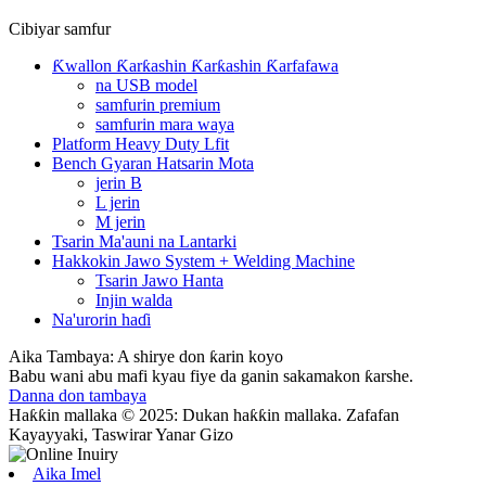
Cibiyar samfur
Ƙwallon Ƙarƙashin Ƙarƙashin Ƙarfafawa
na USB model
samfurin premium
samfurin mara waya
Platform Heavy Duty Lfit
Bench Gyaran Hatsarin Mota
jerin B
L jerin
M jerin
Tsarin Ma'auni na Lantarki
Hakkokin Jawo System + Welding Machine
Tsarin Jawo Hanta
Injin walda
Na'urorin haɗi
Aika Tambaya: A shirye don ƙarin koyo
Babu wani abu mafi kyau fiye da ganin sakamakon ƙarshe.
Danna don tambaya
Haƙƙin mallaka © 2025: Dukan haƙƙin mallaka. Zafafan
Kayayyaki, Taswirar Yanar Gizo
Aika Imel