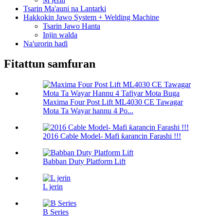
Tsarin Ma'auni na Lantarki
Hakkokin Jawo System + Welding Machine
Tsarin Jawo Hanta
Injin walda
Na'urorin haɗi
Fitattun samfuran
Maxima Four Post Lift ML4030 CE Tawagar
Mota Ta Wayar hannu 4 Po...
2016 Cable Model- Mafi ƙarancin Farashi !!!
Babban Duty Platform Lift
L jerin
B Series