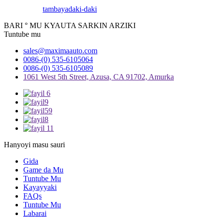
tambaya
daki-daki
BARI ° MU KYAUTA SARKIN ARZIKI
Tuntube mu
sales@maximaauto.com
0086-(0) 535-6105064
0086-(0) 535-6105089
1061 West 5th Street, Azusa, CA 91702, Amurka
Hanyoyi masu sauri
Gida
Game da Mu
Tuntube Mu
Kayayyaki
FAQs
Tuntube Mu
Labarai