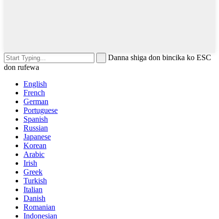
Danna shiga don bincika ko ESC
don rufewa
English
French
German
Portuguese
Spanish
Russian
Japanese
Korean
Arabic
Irish
Greek
Turkish
Italian
Danish
Romanian
Indonesian