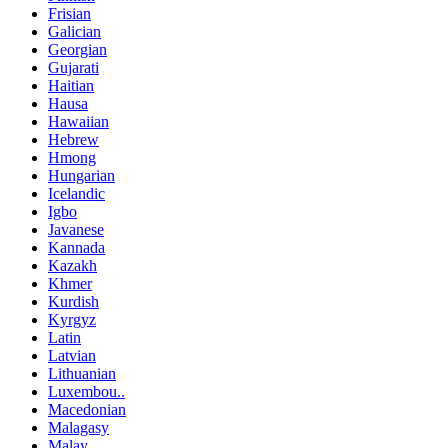
Frisian
Galician
Georgian
Gujarati
Haitian
Hausa
Hawaiian
Hebrew
Hmong
Hungarian
Icelandic
Igbo
Javanese
Kannada
Kazakh
Khmer
Kurdish
Kyrgyz
Latin
Latvian
Lithuanian
Luxembou..
Macedonian
Malagasy
Malay