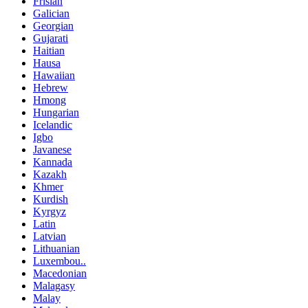
Frisian
Galician
Georgian
Gujarati
Haitian
Hausa
Hawaiian
Hebrew
Hmong
Hungarian
Icelandic
Igbo
Javanese
Kannada
Kazakh
Khmer
Kurdish
Kyrgyz
Latin
Latvian
Lithuanian
Luxembou..
Macedonian
Malagasy
Malay