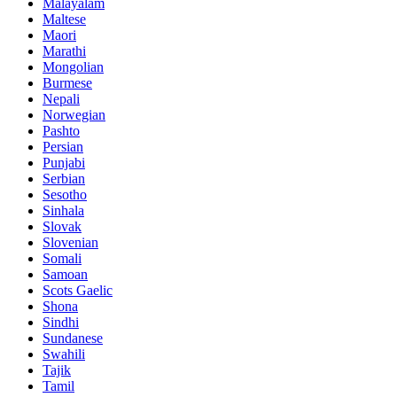
Malayalam
Maltese
Maori
Marathi
Mongolian
Burmese
Nepali
Norwegian
Pashto
Persian
Punjabi
Serbian
Sesotho
Sinhala
Slovak
Slovenian
Somali
Samoan
Scots Gaelic
Shona
Sindhi
Sundanese
Swahili
Tajik
Tamil