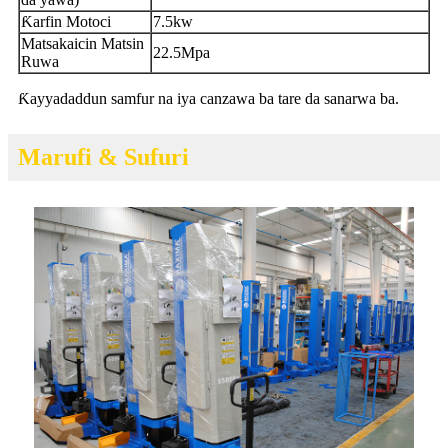
Ƙarfin Motoci
7.5kw
Matsakaicin Matsin
22.5Mpa
Ruwa
Ƙayyadaddun samfur na iya canzawa ba tare da sanarwa ba.
Marufi & Sufuri