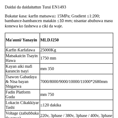
Daidai da daidaitattun Turai EN1493
Bukatar ƙasa: ƙarfin matsawa≥
15MPa; Gradient ≤
1
:
200
;
bambance-bambancen matakin ≤
; nisantar abubuwa masu
10 mm
ƙonewa ko fashewa a ciki da waje.
Ma'auni
/ Yanayin
MLDJ250
Ƙarfin Ƙarfafawa
25000Kg
Matsakaicin Tsayin
1750 mm
Hawa
Kayan aiki mafi
mm 350
ƙarancin tsayi
Tsawon Gabaɗaya
& Nisa bayan
7000/8000/9000/10000/11000*2680mm
Shigarwa
Faɗin Platform
mm 750
Guda
Lokacin Cikakkiyar
≤120 dakika
Tashi
Voltage (zaɓuɓɓuka
220v, 3phase / 380v, 3phase / 400v, 3phase
da yawa)