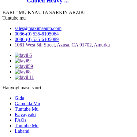
Cabled Heavy ...
BARI ° MU KYAUTA SARKIN ARZIKI
Tuntube mu
sales@maximaauto.com
0086-(0) 535-6105064
0086-(0) 535-6105089
1061 West 5th Street, Azusa, CA 91702, Amurka
Hanyoyi masu sauri
Gida
Game da Mu
Tuntube Mu
Kayayyaki
FAQs
Tuntube Mu
Labarai