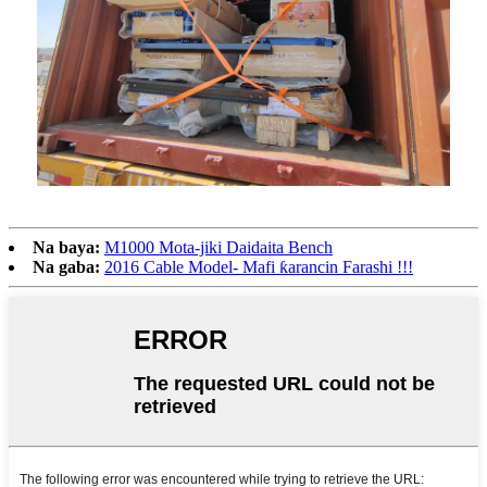
Na baya:
M1000 Mota-jiki Daidaita Bench
Na gaba:
2016 Cable Model- Mafi ƙarancin Farashi !!!