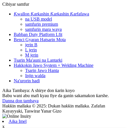
Cibiyar samfur
Ƙwallon Ƙarƙashin Ƙarƙashin Ƙarfafawa
na USB model
samfurin premium
samfurin mara waya
Babban Duty Platform Lfit
Benci Gyaran Hatsarin Mota
jerin B
L jerin
M jerin
Tsarin Ma'auni na Lantarki
Hakkokin Jawo System + Welding Machine
Tsarin Jawo Hanta
Injin walda
Na'urorin haɗi
Aika Tambaya: A shirye don ƙarin koyo
Babu wani abu mafi kyau fiye da ganin sakamakon ƙarshe.
Danna don tambaya
Haƙƙin mallaka © 2025: Dukan haƙƙin mallaka. Zafafan
Kayayyaki, Taswirar Yanar Gizo
Aika Imel
x