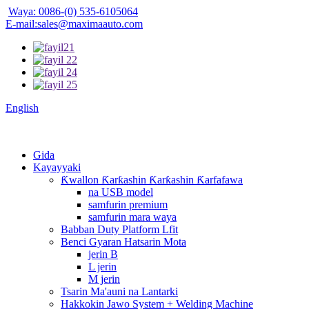
Waya: 0086-(0) 535-6105064
E-mail:sales@maximaauto.com
English
Gida
Kayayyaki
Ƙwallon Ƙarƙashin Ƙarƙashin Ƙarfafawa
na USB model
samfurin premium
samfurin mara waya
Babban Duty Platform Lfit
Benci Gyaran Hatsarin Mota
jerin B
L jerin
M jerin
Tsarin Ma'auni na Lantarki
Hakkokin Jawo System + Welding Machine