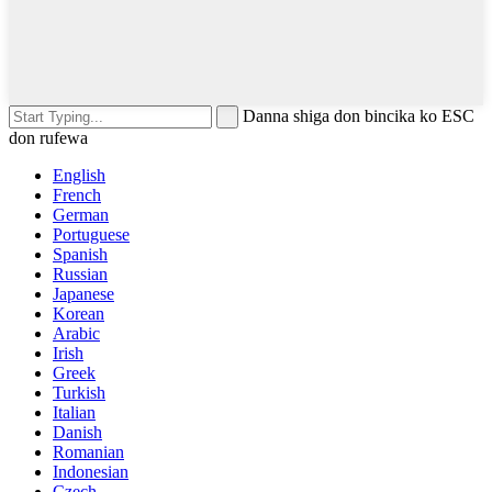
Danna shiga don bincika ko ESC
don rufewa
English
French
German
Portuguese
Spanish
Russian
Japanese
Korean
Arabic
Irish
Greek
Turkish
Italian
Danish
Romanian
Indonesian
Czech