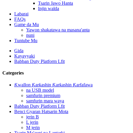
Tsarin Jawo Hanta
Injin walda
Labarai
FAQs
Game da Mu
Yawon shakatawa na masana'anta
nuni
Tuntube Mu
Gida
Kayayyaki
Babban Duty Platform Lfit
Categories
Ƙwallon Ƙarƙashin Ƙarƙashin Ƙarfafawa
na USB model
samfurin premium
samfurin mara waya
Babban Duty Platform Lfit
Benci Gyaran Hatsarin Mota
jerin B
L jerin
M jerin
Tsarin Ma'auni na Lantarki