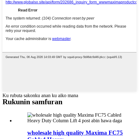
Ku rubuta sakonku anan ku aiko mana
Rukunin samfuran
wholesale high quality Maxima FC75