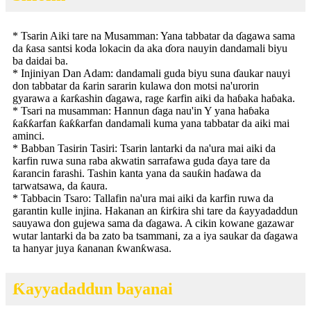
* Tsarin Aiki tare na Musamman: Yana tabbatar da ɗagawa sama
da ƙasa santsi koda lokacin da aka ɗora nauyin dandamali biyu
ba daidai ba.
* Injiniyan Dan Adam: dandamali guda biyu suna ɗaukar nauyi
don tabbatar da ƙarin sararin kulawa don motsi na'urorin
gyarawa a ƙarƙashin ɗagawa, rage ƙarfin aiki da haɓaka haɓaka.
* Tsari na musamman: Hannun ɗaga nau'in Y yana haɓaka
ƙaƙƙarfan ƙaƙƙarfan dandamali kuma yana tabbatar da aiki mai
aminci.
* Babban Tasirin Tasiri: Tsarin lantarki da na'ura mai aiki da
karfin ruwa suna raba akwatin sarrafawa guda ɗaya tare da
ƙarancin farashi. Tashin kanta yana da sauƙin haɗawa da
tarwatsawa, da ƙaura.
* Tabbacin Tsaro: Tallafin na'ura mai aiki da karfin ruwa da
garantin kulle injina. Hakanan an ƙirƙira shi tare da ƙayyadaddun
sauyawa don gujewa sama da ɗagawa. A cikin kowane gazawar
wutar lantarki da ba zato ba tsammani, za a iya saukar da ɗagawa
ta hanyar juya ƙananan ƙwanƙwasa.
Ƙayyadaddun bayanai