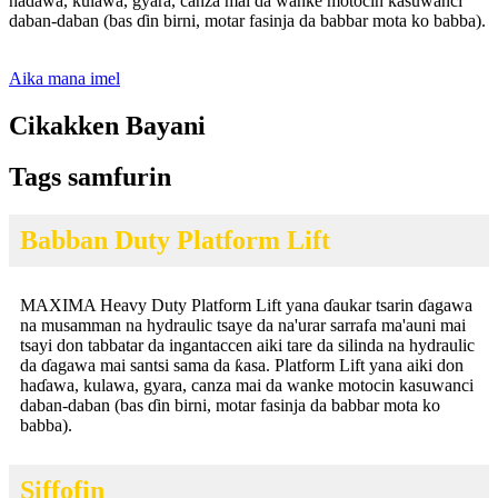
haɗawa, kulawa, gyara, canza mai da wanke motocin kasuwanci
daban-daban (bas ɗin birni, motar fasinja da babbar mota ko babba).
Aika mana imel
Cikakken Bayani
Tags samfurin
Babban Duty Platform Lift
MAXIMA Heavy Duty Platform Lift yana ɗaukar tsarin ɗagawa
na musamman na hydraulic tsaye da na'urar sarrafa ma'auni mai
tsayi don tabbatar da ingantaccen aiki tare da silinda na hydraulic
da ɗagawa mai santsi sama da ƙasa. Platform Lift yana aiki don
haɗawa, kulawa, gyara, canza mai da wanke motocin kasuwanci
daban-daban (bas ɗin birni, motar fasinja da babbar mota ko
babba).
Siffofin