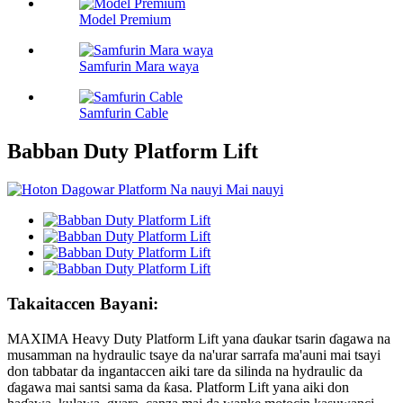
Model Premium
Samfurin Mara waya
Samfurin Cable
Babban Duty Platform Lift
Takaitaccen Bayani:
MAXIMA Heavy Duty Platform Lift yana ɗaukar tsarin ɗagawa na
musamman na hydraulic tsaye da na'urar sarrafa ma'auni mai tsayi
don tabbatar da ingantaccen aiki tare da silinda na hydraulic da
ɗagawa mai santsi sama da ƙasa. Platform Lift yana aiki don