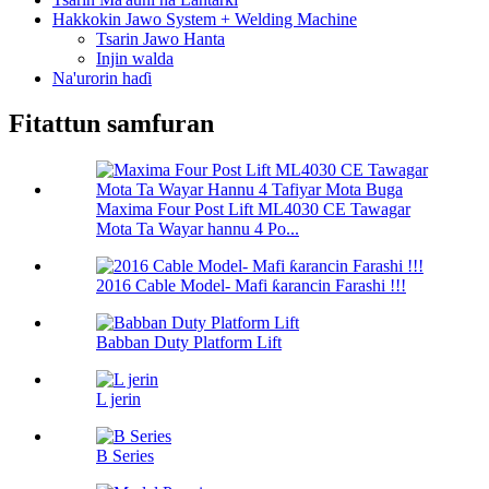
Hakkokin Jawo System + Welding Machine
Tsarin Jawo Hanta
Injin walda
Na'urorin haɗi
Fitattun samfuran
Maxima Four Post Lift ML4030 CE Tawagar
Mota Ta Wayar hannu 4 Po...
2016 Cable Model- Mafi ƙarancin Farashi !!!
Babban Duty Platform Lift
L jerin
B Series