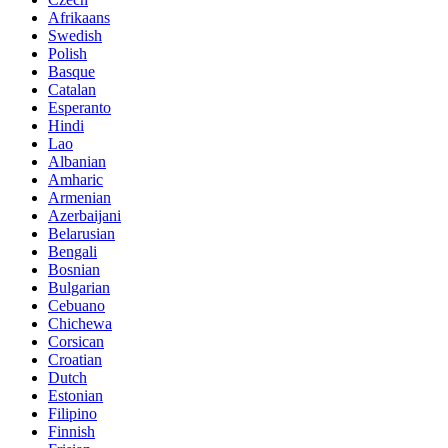
Afrikaans
Swedish
Polish
Basque
Catalan
Esperanto
Hindi
Lao
Albanian
Amharic
Armenian
Azerbaijani
Belarusian
Bengali
Bosnian
Bulgarian
Cebuano
Chichewa
Corsican
Croatian
Dutch
Estonian
Filipino
Finnish