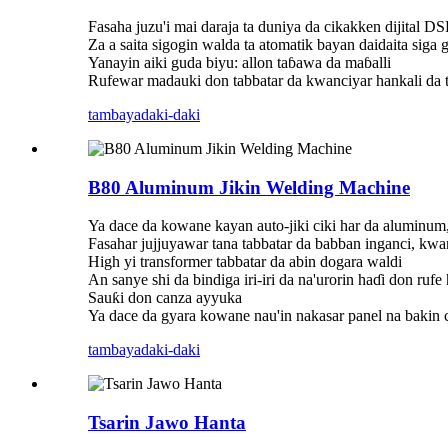
Fasaha juzu'i mai daraja ta duniya da cikakken dijital D
Za a saita sigogin walda ta atomatik bayan daidaita siga
Yanayin aiki guda biyu: allon taɓawa da maɓalli
Rufewar madauki don tabbatar da kwanciyar hankali da t
tambaya
daki-daki
B80 Aluminum Jikin Welding Machine
Ya dace da kowane kayan auto-jiki ciki har da aluminum,
Fasahar jujjuyawar tana tabbatar da babban inganci, kwa
High yi transformer tabbatar da abin dogara waldi
An sanye shi da bindiga iri-iri da na'urorin haɗi don ruf
Sauƙi don canza ayyuka
Ya dace da gyara kowane nau'in nakasar panel na bakin c
tambaya
daki-daki
Tsarin Jawo Hanta