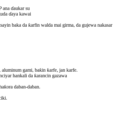
SP ana ɗaukar su
 guda ɗaya kawai
sayin baka da ƙarfin walda mai girma, da gujewa nakasar
 aluminum gami, baƙin ƙarfe, jan karfe.
nciyar hankali da ƙarancin gazawa
e haƙora daban-daban.
iki.