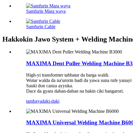
Samfurin Mara waya
Samfurin Cable
Hakkokin Jawo System + Welding Machin
MAXIMA Dent Puller Welding Machine B3
High-yi transformer tabbatar da barga waldi.
Wutar walda da na'urorin haɗi da yawa suna rufe yanayi
Sauƙi don canza ayyuka.
Dace da gyara daban-daban na bakin ciki bangarori.
tambaya
daki-daki
MAXIMA Universal Welding Machine B60