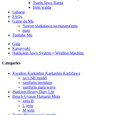
Tsarin Jawo Hanta
Injin walda
Labarai
FAQs
Game da Mu
Yawon shakatawa na masana'anta
nuni
Tuntube Mu
Gida
Kayayyaki
Hakkokin Jawo System + Welding Machine
Categories
Ƙwallon Ƙarƙashin Ƙarƙashin Ƙarfafawa
na USB model
samfurin premium
samfurin mara waya
Platform Heavy Duty Lfit
Bench Gyaran Hatsarin Mota
jerin B
L jerin
M jerin
Tsarin Ma'auni na Lantarki