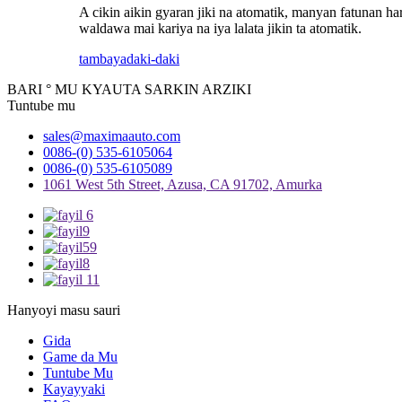
A cikin aikin gyaran jiki na atomatik, manyan fatunan ha
waldawa mai kariya na iya lalata jikin ta atomatik.
tambaya
daki-daki
BARI ° MU KYAUTA SARKIN ARZIKI
Tuntube mu
sales@maximaauto.com
0086-(0) 535-6105064
0086-(0) 535-6105089
1061 West 5th Street, Azusa, CA 91702, Amurka
Hanyoyi masu sauri
Gida
Game da Mu
Tuntube Mu
Kayayyaki