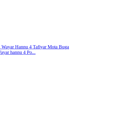
yar hannu 4 Po...