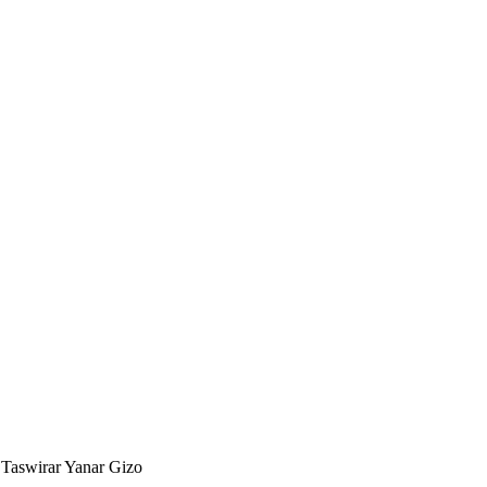
 Taswirar Yanar Gizo