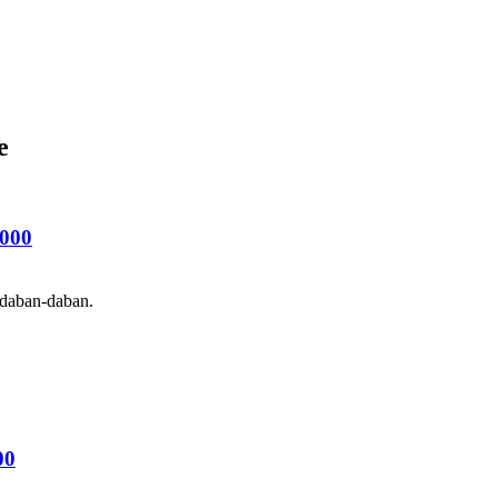
e
000
 daban-daban.
00