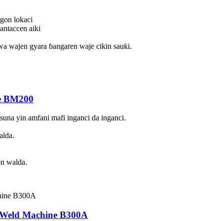
ogon lokaci
antaccen aiki
wa wajen gyara ɓangaren waje cikin sauƙi.
e BM200
una yin amfani mafi inganci da inganci.
alda.
en walda.
Weld Machine B300A