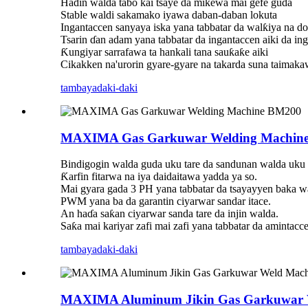
Haɗin walda tabo kai tsaye da mikewa mai gefe guda
Stable waldi sakamako iyawa daban-daban lokuta
Ingantaccen sanyaya iska yana tabbatar da walƙiya na d
Tsarin ɗan adam yana tabbatar da ingantaccen aiki da ing
Ƙungiyar sarrafawa ta hankali tana sauƙaƙe aiki
Cikakken na'urorin gyare-gyare na takarda suna taimaka
tambaya
daki-daki
MAXIMA Gas Garkuwar Welding Machin
Bindigogin walda guda uku tare da sandunan walda uku s
Ƙarfin fitarwa na iya daidaitawa yadda ya so.
Mai gyara gada 3 PH yana tabbatar da tsayayyen baka w
PWM yana ba da garantin ciyarwar sandar itace.
An haɗa saƙan ciyarwar sanda tare da injin walda.
Saƙa mai kariyar zafi mai zafi yana tabbatar da amintacc
tambaya
daki-daki
MAXIMA Aluminum Jikin Gas Garkuwar 