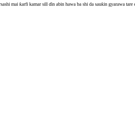
rsashi mai ƙarfi kamar sill ɗin abin hawa ba shi da sauƙin gyarawa tare