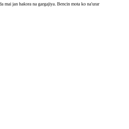
 da mai jan haƙora na gargajiya. Bencin mota ko na'urar