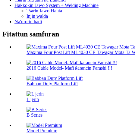
Hakkokin Jawo System + Welding Machine
Tsarin Jawo Hanta
Injin walda
Na'urorin haɗi
Fitattun samfuran
Maxima Four Post Lift ML4030 CE Tawagar Mota Ta Wa
2016 Cable Model- Mafi ƙarancin Farashi !!!
Babban Duty Platform Lift
L jerin
B Series
Model Premium