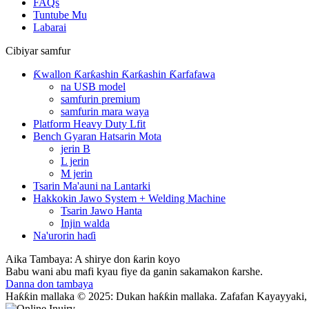
FAQs
Tuntube Mu
Labarai
Cibiyar samfur
Ƙwallon Ƙarƙashin Ƙarƙashin Ƙarfafawa
na USB model
samfurin premium
samfurin mara waya
Platform Heavy Duty Lfit
Bench Gyaran Hatsarin Mota
jerin B
L jerin
M jerin
Tsarin Ma'auni na Lantarki
Hakkokin Jawo System + Welding Machine
Tsarin Jawo Hanta
Injin walda
Na'urorin haɗi
Aika Tambaya: A shirye don ƙarin koyo
Babu wani abu mafi kyau fiye da ganin sakamakon ƙarshe.
Danna don tambaya
Haƙƙin mallaka © 2025: Dukan haƙƙin mallaka. Zafafan Kayayyaki,