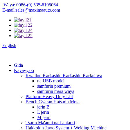
Waya: 0086-(0) 535-6105064
E-mail:sales@maximaauto.com
English
Gida
Kayayyaki
Ƙwallon Ƙarƙashin Ƙarƙashin Ƙarfafawa
na USB model
samfurin premium
samfurin mara waya
Platform Heavy Duty Lfit
Bench Gyaran Hatsarin Mota
jerin B
L jerin
M jerin
Tsarin Ma'auni na Lantarki
Hakkokin Jawo System + Welding Machine