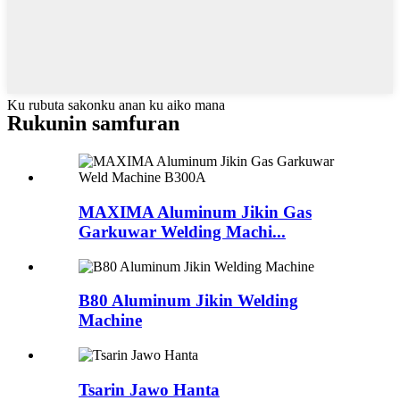
Ku rubuta sakonku anan ku aiko mana
Rukunin samfuran
MAXIMA Aluminum Jikin Gas
Garkuwar Welding Machi...
B80 Aluminum Jikin Welding
Machine
Tsarin Jawo Hanta