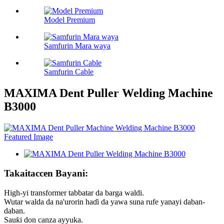
Model Premium
Samfurin Mara waya
Samfurin Cable
MAXIMA Dent Puller Welding Machine
B3000
Takaitaccen Bayani:
High-yi transformer tabbatar da barga waldi.
Wutar walda da na'urorin haɗi da yawa suna rufe yanayi daban-
daban.
Sauƙi don canza ayyuka.