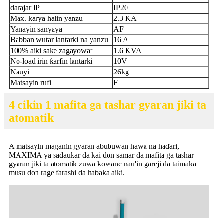
darajar IP
IP20
Max. karya halin yanzu
2.3 KA
Yanayin sanyaya
AF
Babban wutar lantarki na yanzu
16 A
100% aiki sake zagayowar
1.6 KVA
No-load irin ƙarfin lantarki
10V
Nauyi
26kg
Matsayin rufi
F
4 cikin 1 mafita ga tashar gyaran jiki ta
atomatik
A matsayin maganin gyaran abubuwan hawa na haɗari,
MAXIMA ya sadaukar da kai don samar da mafita ga tashar
gyaran jiki ta atomatik zuwa kowane nau'in gareji da taimaka
musu don rage farashi da haɓaka aiki.