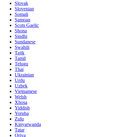
Slovak
Slovenian
Somali
Samoan
Scots Gaelic
Shona
Sindhi
Sundanese
Swahili
Tajik
Tamil
Telugu
Thai
Ukrainian
Urdu
Uzbek
Vietnamese
Welsh
Xhosa
Yiddish
Yoruba
Zulu
Kinyarwanda
Tatar
Oriya