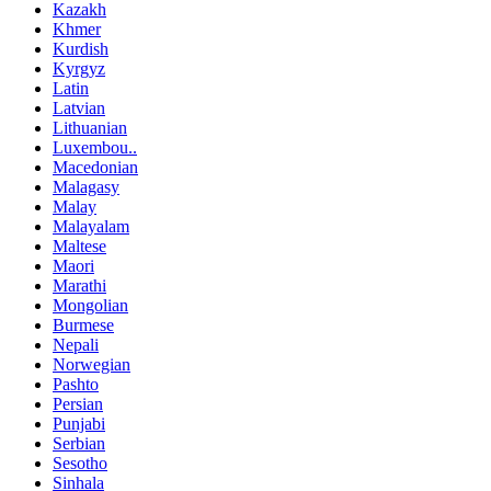
Kazakh
Khmer
Kurdish
Kyrgyz
Latin
Latvian
Lithuanian
Luxembou..
Macedonian
Malagasy
Malay
Malayalam
Maltese
Maori
Marathi
Mongolian
Burmese
Nepali
Norwegian
Pashto
Persian
Punjabi
Serbian
Sesotho
Sinhala