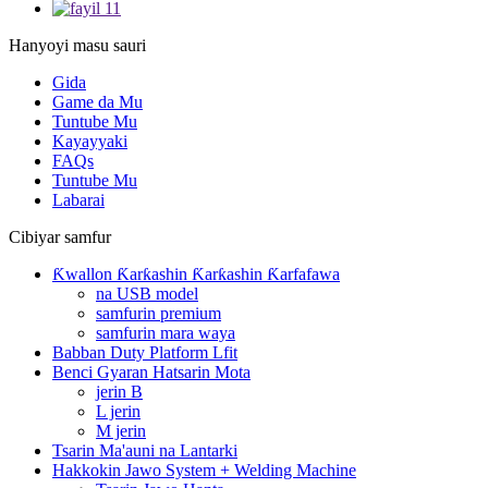
Hanyoyi masu sauri
Gida
Game da Mu
Tuntube Mu
Kayayyaki
FAQs
Tuntube Mu
Labarai
Cibiyar samfur
Ƙwallon Ƙarƙashin Ƙarƙashin Ƙarfafawa
na USB model
samfurin premium
samfurin mara waya
Babban Duty Platform Lfit
Benci Gyaran Hatsarin Mota
jerin B
L jerin
M jerin
Tsarin Ma'auni na Lantarki
Hakkokin Jawo System + Welding Machine