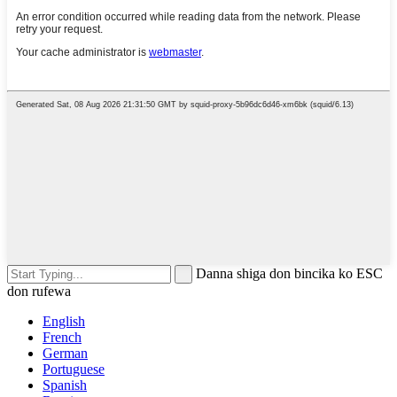
Danna shiga don bincika ko ESC
don rufewa
English
French
German
Portuguese
Spanish