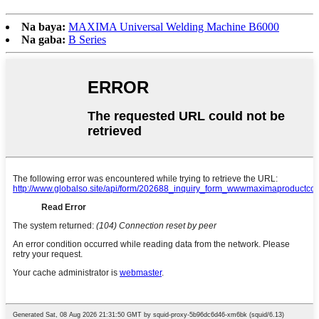
Na baya:
MAXIMA Universal Welding Machine B6000
Na gaba:
B Series