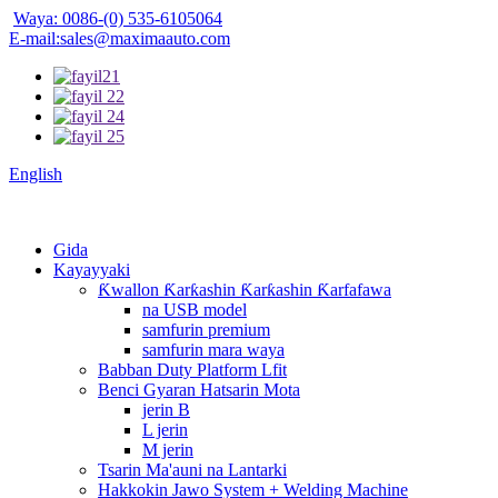
Waya: 0086-(0) 535-6105064
E-mail:sales@maximaauto.com
English
Gida
Kayayyaki
Ƙwallon Ƙarƙashin Ƙarƙashin Ƙarfafawa
na USB model
samfurin premium
samfurin mara waya
Babban Duty Platform Lfit
Benci Gyaran Hatsarin Mota
jerin B
L jerin
M jerin
Tsarin Ma'auni na Lantarki
Hakkokin Jawo System + Welding Machine