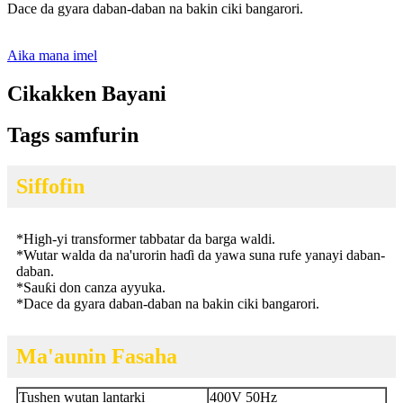
Dace da gyara daban-daban na bakin ciki bangarori.
Aika mana imel
Cikakken Bayani
Tags samfurin
Siffofin
*
High-yi transformer tabbatar da barga waldi.
*
Wutar walda da na'urorin haɗi da yawa suna rufe yanayi daban-
daban.
*
Sauƙi don canza ayyuka.
*
Dace da gyara daban-daban na bakin ciki bangarori.
Ma'aunin Fasaha
Tushen wutan lantarki
400V 50Hz