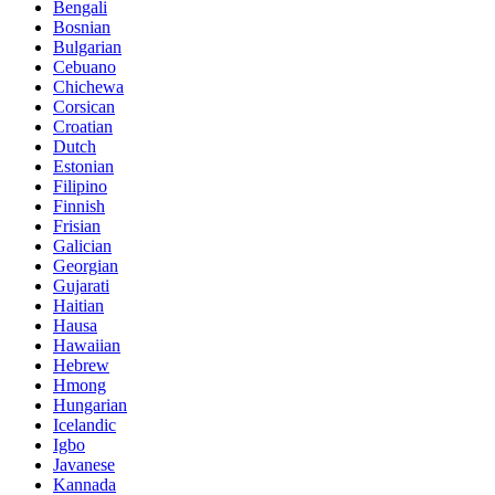
Bengali
Bosnian
Bulgarian
Cebuano
Chichewa
Corsican
Croatian
Dutch
Estonian
Filipino
Finnish
Frisian
Galician
Georgian
Gujarati
Haitian
Hausa
Hawaiian
Hebrew
Hmong
Hungarian
Icelandic
Igbo
Javanese
Kannada