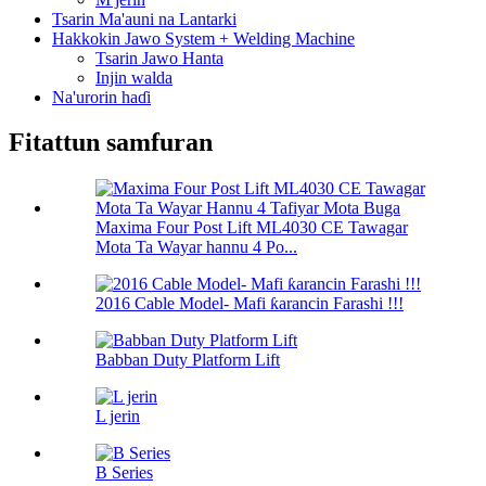
Tsarin Ma'auni na Lantarki
Hakkokin Jawo System + Welding Machine
Tsarin Jawo Hanta
Injin walda
Na'urorin haɗi
Fitattun samfuran
Maxima Four Post Lift ML4030 CE Tawagar
Mota Ta Wayar hannu 4 Po...
2016 Cable Model- Mafi ƙarancin Farashi !!!
Babban Duty Platform Lift
L jerin
B Series