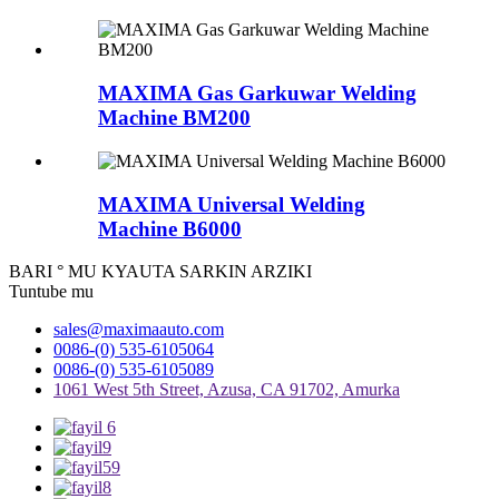
MAXIMA Gas Garkuwar Welding
Machine BM200
MAXIMA Universal Welding
Machine B6000
BARI ° MU KYAUTA SARKIN ARZIKI
Tuntube mu
sales@maximaauto.com
0086-(0) 535-6105064
0086-(0) 535-6105089
1061 West 5th Street, Azusa, CA 91702, Amurka