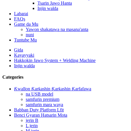
Tsarin Jawo Hanta
Injin walda
Labarai
FAQs
Game da Mu
Yawon shakatawa na masana'anta
nuni
Tuntube Mu
Gida
Kayayyaki
Hakkokin Jawo System + Welding Machine
Injin walda
Categories
Ƙwallon Ƙarƙashin Ƙarƙashin Ƙarfafawa
na USB model
samfurin premium
samfurin mara waya
Babban Duty Platform Lfit
Benci Gyaran Hatsarin Mota
jerin B
L jerin
M jerin