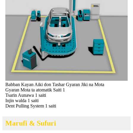
Babban Kayan Aiki don Tashar Gyaran Jiki na Mota
Gyaran Mota ta atomatik Saiti 1
Tsarin Aunawa 1 saiti
Injin walda 1 saiti
Dent Pulling System 1 saiti
Marufi & Sufuri