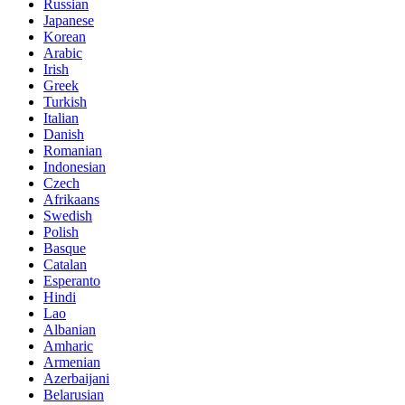
Russian
Japanese
Korean
Arabic
Irish
Greek
Turkish
Italian
Danish
Romanian
Indonesian
Czech
Afrikaans
Swedish
Polish
Basque
Catalan
Esperanto
Hindi
Lao
Albanian
Amharic
Armenian
Azerbaijani
Belarusian