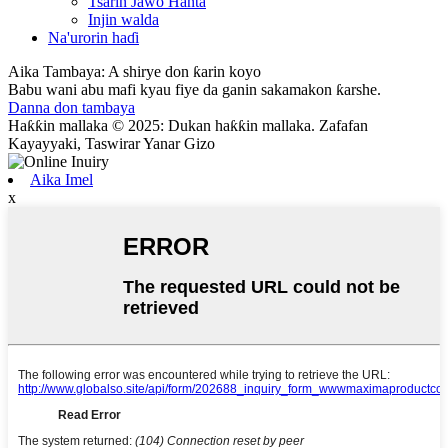
Tsarin Jawo Hanta
Injin walda
Na'urorin haɗi
Aika Tambaya: A shirye don ƙarin koyo
Babu wani abu mafi kyau fiye da ganin sakamakon ƙarshe.
Danna don tambaya
Haƙƙin mallaka © 2025: Dukan haƙƙin mallaka. Zafafan
Kayayyaki, Taswirar Yanar Gizo
Aika Imel
x