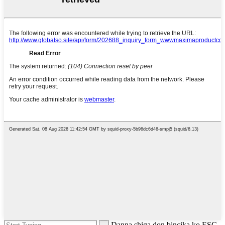
Danna shiga don bincika ko ESC