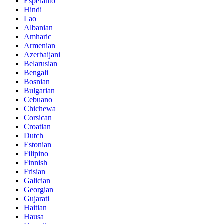
Esperanto
Hindi
Lao
Albanian
Amharic
Armenian
Azerbaijani
Belarusian
Bengali
Bosnian
Bulgarian
Cebuano
Chichewa
Corsican
Croatian
Dutch
Estonian
Filipino
Finnish
Frisian
Galician
Georgian
Gujarati
Haitian
Hausa