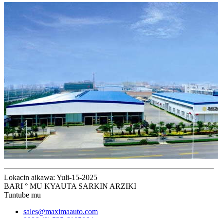
Lokacin aikawa: Yuli-15-2025
BARI ° MU KYAUTA SARKIN ARZIKI
Tuntube mu
sales@maximaauto.com