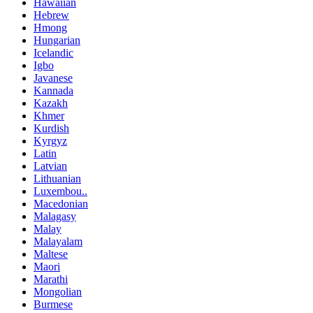
Hawaiian
Hebrew
Hmong
Hungarian
Icelandic
Igbo
Javanese
Kannada
Kazakh
Khmer
Kurdish
Kyrgyz
Latin
Latvian
Lithuanian
Luxembou..
Macedonian
Malagasy
Malay
Malayalam
Maltese
Maori
Marathi
Mongolian
Burmese