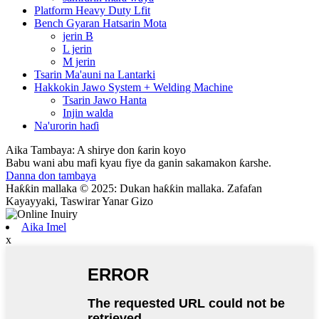
Platform Heavy Duty Lfit
Bench Gyaran Hatsarin Mota
jerin B
L jerin
M jerin
Tsarin Ma'auni na Lantarki
Hakkokin Jawo System + Welding Machine
Tsarin Jawo Hanta
Injin walda
Na'urorin haɗi
Aika Tambaya: A shirye don ƙarin koyo
Babu wani abu mafi kyau fiye da ganin sakamakon ƙarshe.
Danna don tambaya
Haƙƙin mallaka © 2025: Dukan haƙƙin mallaka. Zafafan
Kayayyaki, Taswirar Yanar Gizo
Aika Imel
x