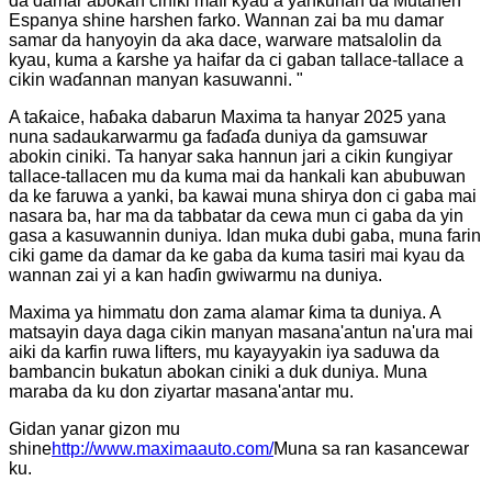
da damar abokan ciniki mafi kyau a yankunan da Mutanen
Espanya shine harshen farko. Wannan zai ba mu damar
samar da hanyoyin da aka dace, warware matsalolin da
kyau, kuma a ƙarshe ya haifar da ci gaban tallace-tallace a
cikin waɗannan manyan kasuwanni. "
A taƙaice, haɓaka dabarun Maxima ta hanyar 2025 yana
nuna sadaukarwarmu ga faɗaɗa duniya da gamsuwar
abokin ciniki. Ta hanyar saka hannun jari a cikin ƙungiyar
tallace-tallacen mu da kuma mai da hankali kan abubuwan
da ke faruwa a yanki, ba kawai muna shirya don ci gaba mai
nasara ba, har ma da tabbatar da cewa mun ci gaba da yin
gasa a kasuwannin duniya. Idan muka dubi gaba, muna farin
ciki game da damar da ke gaba da kuma tasiri mai kyau da
wannan zai yi a kan haɗin gwiwarmu na duniya.
Maxima ya himmatu don zama alamar ƙima ta duniya. A
matsayin daya daga cikin manyan masana'antun na'ura mai
aiki da karfin ruwa lifters, mu kayayyakin iya saduwa da
bambancin bukatun abokan ciniki a duk duniya. Muna
maraba da ku don ziyartar masana'antar mu.
Gidan yanar gizon mu
shine
http://www.maximaauto.com/
Muna sa ran kasancewar
ku.