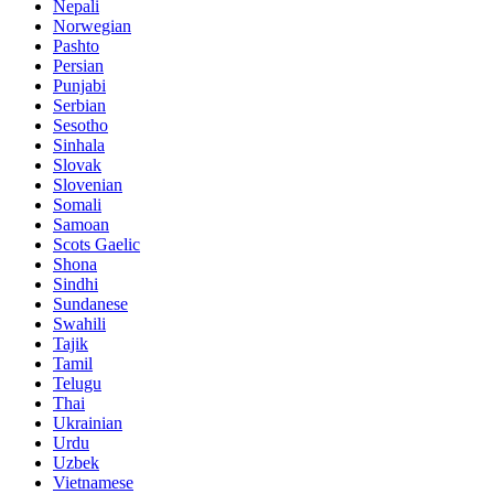
Nepali
Norwegian
Pashto
Persian
Punjabi
Serbian
Sesotho
Sinhala
Slovak
Slovenian
Somali
Samoan
Scots Gaelic
Shona
Sindhi
Sundanese
Swahili
Tajik
Tamil
Telugu
Thai
Ukrainian
Urdu
Uzbek
Vietnamese