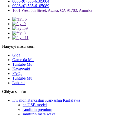
0086-(0) 535-6105064
0086-(0) 535-6105089
1061 West 5th Street, Azusa, CA 91702, Amurka
Hanyoyi masu sauri
Gida
Game da Mu
Tuntube Mu
Kayayyaki
FAQs
Tuntube Mu
Labarai
Cibiyar samfur
Ƙwallon Ƙarƙashin Ƙarƙashin Ƙarfafawa
na USB model
samfurin premium
samfurin mara waya