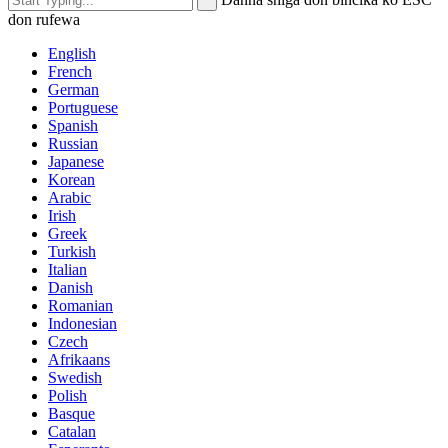
don rufewa
English
French
German
Portuguese
Spanish
Russian
Japanese
Korean
Arabic
Irish
Greek
Turkish
Italian
Danish
Romanian
Indonesian
Czech
Afrikaans
Swedish
Polish
Basque
Catalan