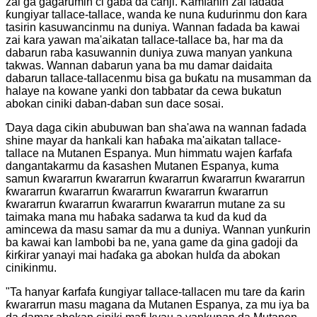
zai ga gagarumin ci gaba da canji. Kamfanin zai fadada
ƙungiyar tallace-tallace, wanda ke nuna ƙudurinmu don ƙara
tasirin kasuwancinmu na duniya. Wannan fadada ba kawai
zai kara yawan ma'aikatan tallace-tallace ba, har ma da
dabarun raba kasuwannin duniya zuwa manyan yankuna
takwas. Wannan dabarun yana ba mu damar daidaita
dabarun tallace-tallacenmu bisa ga buƙatu na musamman da
halaye na kowane yanki don tabbatar da cewa bukatun
abokan ciniki daban-daban sun dace sosai.
Ɗaya daga cikin abubuwan ban sha'awa na wannan fadada
shine mayar da hankali kan haɓaka ma'aikatan tallace-
tallace na Mutanen Espanya. Mun himmatu wajen ƙarfafa
dangantakarmu da ƙasashen Mutanen Espanya, kuma
samun ƙwararrun ƙwararrun ƙwararrun ƙwararrun ƙwararrun
ƙwararrun ƙwararrun ƙwararrun ƙwararrun ƙwararrun
ƙwararrun ƙwararrun ƙwararrun ƙwararrun mutane za su
taimaka mana mu haɓaka sadarwa ta kud da kud da
amincewa da masu samar da mu a duniya. Wannan yunƙurin
ba kawai kan lambobi ba ne, yana game da gina gadoji da
ƙirƙirar yanayi mai haɗaka ga abokan hulɗa da abokan
cinikinmu.
"Ta hanyar ƙarfafa ƙungiyar tallace-tallacen mu tare da ƙarin
ƙwararrun masu magana da Mutanen Espanya, za mu iya ba