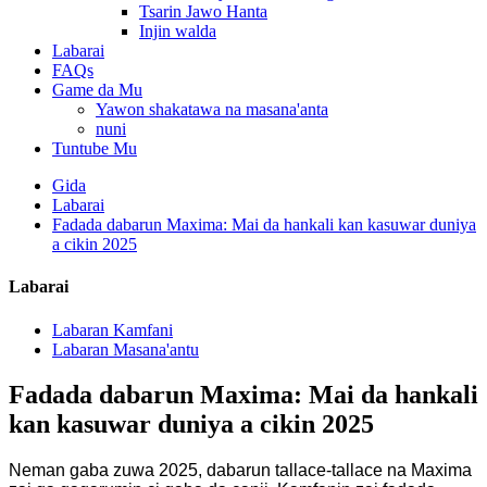
Tsarin Jawo Hanta
Injin walda
Labarai
FAQs
Game da Mu
Yawon shakatawa na masana'anta
nuni
Tuntube Mu
Gida
Labarai
Fadada dabarun Maxima: Mai da hankali kan kasuwar duniya
a cikin 2025
Labarai
Labaran Kamfani
Labaran Masana'antu
Fadada dabarun Maxima: Mai da hankali
kan kasuwar duniya a cikin 2025
Neman gaba zuwa 2025, dabarun tallace-tallace na Maxima