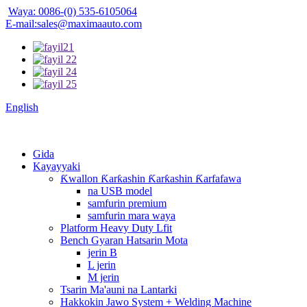
Waya: 0086-(0) 535-6105064
E-mail:sales@maximaauto.com
English
Gida
Kayayyaki
Ƙwallon Ƙarƙashin Ƙarƙashin Ƙarfafawa
na USB model
samfurin premium
samfurin mara waya
Platform Heavy Duty Lfit
Bench Gyaran Hatsarin Mota
jerin B
L jerin
M jerin
Tsarin Ma'auni na Lantarki
Hakkokin Jawo System + Welding Machine