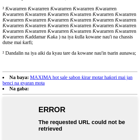
² Ƙwararren Ƙwararren Ƙwararren Ƙwararren Ƙwararren
Ƙwararren Ƙwararren Ƙwararren Ƙwararren Ƙwararren Ƙwararren
Ƙwararren Ƙwararren Ƙwararren Ƙwararren Ƙwararren Ƙwararren
Ƙwararren Ƙwararren Ƙwararren Ƙwararren Ƙwararren Ƙwararren
Ƙwararren Ƙwararren Ƙwararren Ƙwararren Ƙwararren Ƙwararren
Ƙwararren Ƙaddamar Ƙaƙa ) na iya ƙulla kowane nau'i na chassis
dutse mai ƙarfi;
² Dandalin na iya aiki da kyau tare da kowane nau'in tsarin aunawa;
Na baya:
MAXIMA hot sale sabon ƙirar motar haƙori mai jan
benci na gyaran mota
Na gaba: