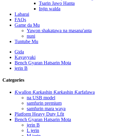
Tsarin Jawo Hanta
Injin walda
Labarai
FAQs
Game da Mu
Yawon shakatawa na masana'anta
nuni
Tuntube Mu
Gida
Kayayyaki
Bench Gyaran Hatsarin Mota
jerin B
Categories
Ƙwallon Ƙarƙashin Ƙarƙashin Ƙarfafawa
na USB model
samfurin premium
samfurin mara waya
Platform Heavy Duty Lfit
Bench Gyaran Hatsarin Mota
jerin B
L jerin
M jerin