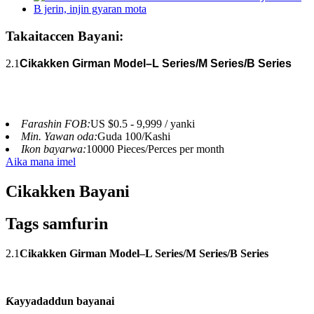
Takaitaccen Bayani:
2.1
Cikakken Girman Model–L Series/M Series/B Series
Farashin FOB:
US $0.5 - 9,999 / yanki
Min. Yawan oda:
Guda 100/Kashi
Ikon bayarwa:
10000 Pieces/Perces per month
Aika mana imel
Cikakken Bayani
Tags samfurin
2.1
Cikakken Girman Model–L Series/M Series/B Series
Ƙayyadaddun bayanai