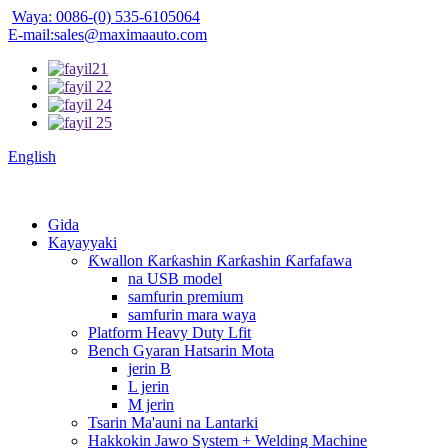
Waya: 0086-(0) 535-6105064
E-mail:sales@maximaauto.com
English
Gida
Kayayyaki
Ƙwallon Ƙarƙashin Ƙarƙashin Ƙarfafawa
na USB model
samfurin premium
samfurin mara waya
Platform Heavy Duty Lfit
Bench Gyaran Hatsarin Mota
jerin B
L jerin
M jerin
Tsarin Ma'auni na Lantarki
Hakkokin Jawo System + Welding Machine