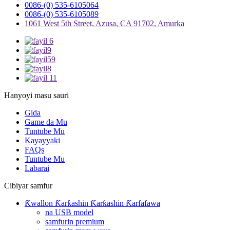
0086-(0) 535-6105064
0086-(0) 535-6105089
1061 West 5th Street, Azusa, CA 91702, Amurka
Hanyoyi masu sauri
Gida
Game da Mu
Tuntube Mu
Kayayyaki
FAQs
Tuntube Mu
Labarai
Cibiyar samfur
Ƙwallon Ƙarƙashin Ƙarƙashin Ƙarfafawa
na USB model
samfurin premium