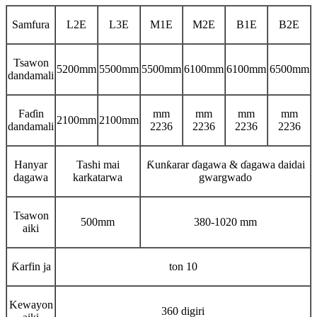
Samfura
L2E
L3E
M1E
M2E
B1E
B2E
Tsawon
5200mm
5500mm
5500mm
6100mm
6100mm
6500mm
dandamali
Faɗin
mm
mm
mm
mm
2100mm
2100mm
dandamali
2236
2236
2236
2236
Hanyar
Tashi mai
Ƙunƙarar ɗagawa & ɗagawa daidai
dagawa
karkatarwa
gwargwado
Tsawon
500mm
380-1020 mm
aiki
Ƙarfin ja
ton 10
Kewayon
360 digiri