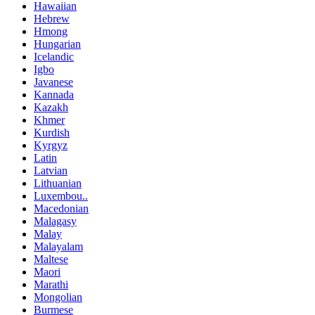
Hawaiian
Hebrew
Hmong
Hungarian
Icelandic
Igbo
Javanese
Kannada
Kazakh
Khmer
Kurdish
Kyrgyz
Latin
Latvian
Lithuanian
Luxembou..
Macedonian
Malagasy
Malay
Malayalam
Maltese
Maori
Marathi
Mongolian
Burmese