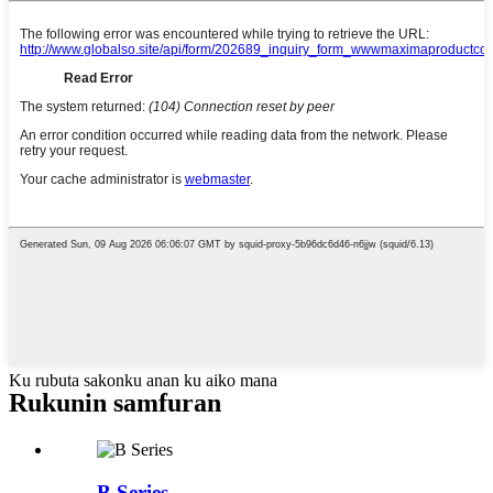
Ku rubuta sakonku anan ku aiko mana
Rukunin samfuran
B Series