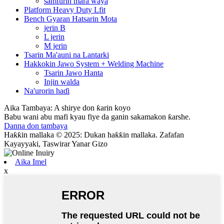
samfurin mara waya
Platform Heavy Duty Lfit
Bench Gyaran Hatsarin Mota
jerin B
L jerin
M jerin
Tsarin Ma'auni na Lantarki
Hakkokin Jawo System + Welding Machine
Tsarin Jawo Hanta
Injin walda
Na'urorin haɗi
Aika Tambaya: A shirye don ƙarin koyo
Babu wani abu mafi kyau fiye da ganin sakamakon ƙarshe.
Danna don tambaya
Haƙƙin mallaka © 2025: Dukan haƙƙin mallaka. Zafafan
Kayayyaki, Taswirar Yanar Gizo
Aika Imel
x