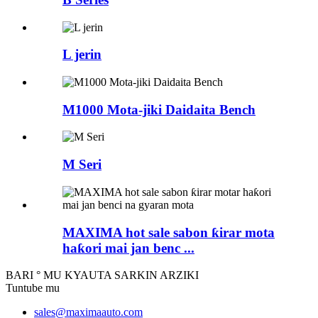
L jerin
M1000 Mota-jiki Daidaita Bench
M Seri
MAXIMA hot sale sabon ƙirar mota
haƙori mai jan benc ...
BARI ° MU KYAUTA SARKIN ARZIKI
Tuntube mu
sales@maximaauto.com