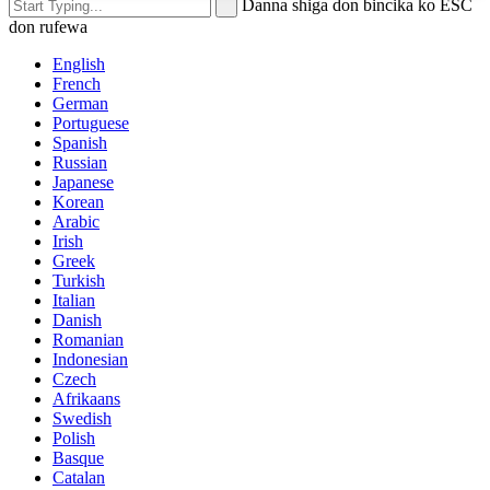
Danna shiga don bincika ko ESC
don rufewa
English
French
German
Portuguese
Spanish
Russian
Japanese
Korean
Arabic
Irish
Greek
Turkish
Italian
Danish
Romanian
Indonesian
Czech
Afrikaans
Swedish
Polish
Basque
Catalan