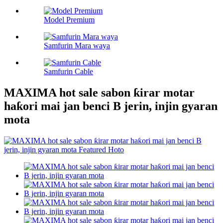
Model Premium
Samfurin Mara waya
Samfurin Cable
MAXIMA hot sale sabon ƙirar motar
haƙori mai jan benci B jerin, injin gyaran
mota