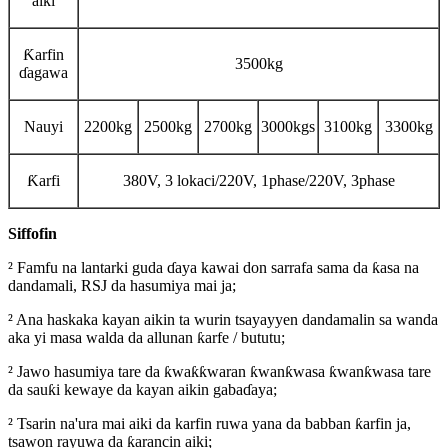
aiki
Ƙarfin
3500kg
ɗagawa
Nauyi
2200kg
2500kg
2700kg
3000kgs
3100kg
3300kg
Ƙarfi
380V, 3 lokaci/220V, 1phase/220V, 3phase
Siffofin
² Famfu na lantarki guda ɗaya kawai don sarrafa sama da ƙasa na
dandamali, RSJ da hasumiya mai ja;
² Ana haskaka kayan aikin ta wurin tsayayyen dandamalin sa wanda
aka yi masa walda da allunan ƙarfe / bututu;
² Jawo hasumiya tare da ƙwaƙƙwaran ƙwanƙwasa ƙwanƙwasa tare
da sauƙi kewaye da kayan aikin gabaɗaya;
² Tsarin na'ura mai aiki da karfin ruwa yana da babban ƙarfin ja,
tsawon rayuwa da ƙarancin aiki;