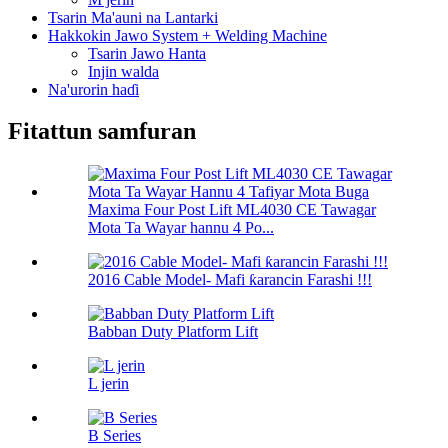
Tsarin Ma'auni na Lantarki
Hakkokin Jawo System + Welding Machine
Tsarin Jawo Hanta
Injin walda
Na'urorin haɗi
Fitattun samfuran
Maxima Four Post Lift ML4030 CE Tawagar
Mota Ta Wayar hannu 4 Po...
2016 Cable Model- Mafi ƙarancin Farashi !!!
Babban Duty Platform Lift
L jerin
B Series