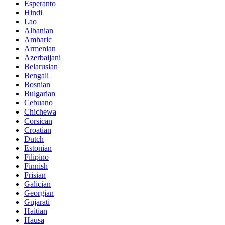
Esperanto
Hindi
Lao
Albanian
Amharic
Armenian
Azerbaijani
Belarusian
Bengali
Bosnian
Bulgarian
Cebuano
Chichewa
Corsican
Croatian
Dutch
Estonian
Filipino
Finnish
Frisian
Galician
Georgian
Gujarati
Haitian
Hausa