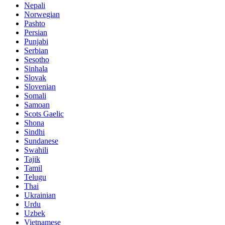
Nepali
Norwegian
Pashto
Persian
Punjabi
Serbian
Sesotho
Sinhala
Slovak
Slovenian
Somali
Samoan
Scots Gaelic
Shona
Sindhi
Sundanese
Swahili
Tajik
Tamil
Telugu
Thai
Ukrainian
Urdu
Uzbek
Vietnamese